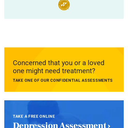
Concerned that you or a loved
one might need treatment?
TAKE ONE OF OUR CONFIDENTIAL ASSESSMENTS
TAKE A FREE ONLINE
Depression Assessment