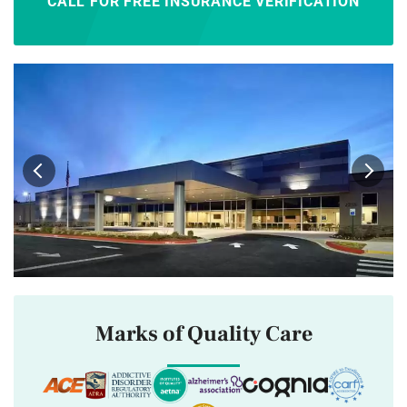
CALL FOR FREE INSURANCE VERIFICATION
Marks of Quality Care