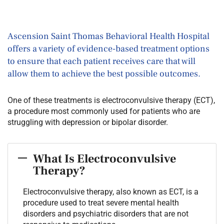
Ascension Saint Thomas Behavioral Health Hospital
offers a variety of evidence-based treatment options
to ensure that each patient receives care that will
allow them to achieve the best possible outcomes.
One of these treatments is electroconvulsive therapy (ECT),
a procedure most commonly used for patients who are
struggling with depression or bipolar disorder.
What Is Electroconvulsive
Therapy?
Electroconvulsive therapy, also known as ECT, is a
procedure used to treat severe mental health
disorders and psychiatric disorders that are not