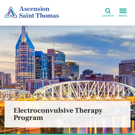
Search
Electroconvulsive Therapy
Program