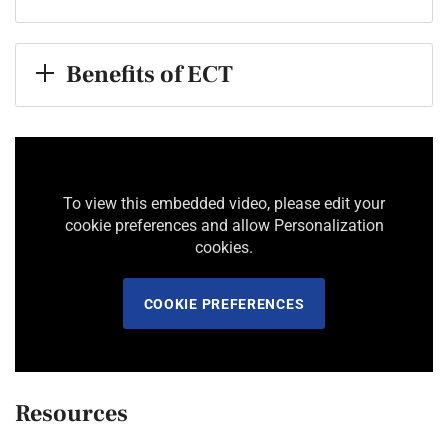
Benefits of ECT
To view this embedded video, please edit your
cookie preferences and allow Personalization
cookies.
COOKIE PREFERENCES
Resources