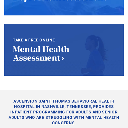
TAKE A FREE ONLINE
Mental Health
Assessment
ASCENSION SAINT THOMAS BEHAVIORAL HEALTH
HOSPITAL IN NASHVILLE, TENNESSEE, PROVIDES
INPATIENT PROGRAMMING FOR ADULTS AND SENIOR
ADULTS WHO ARE STRUGGLING WITH MENTAL HEALTH
CONCERNS.