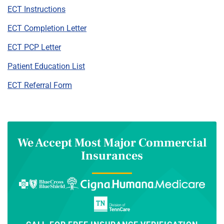
ECT Instructions
ECT Completion Letter
ECT PCP Letter
Patient Education List
ECT Referral Form
We Accept Most Major Commercial
Insurances