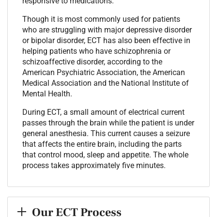
responsive to medications.
Though it is most commonly used for patients
who are struggling with major depressive disorder
or bipolar disorder, ECT has also been effective in
helping patients who have schizophrenia or
schizoaffective disorder, according to the
American Psychiatric Association, the American
Medical Association and the National Institute of
Mental Health.
During ECT, a small amount of electrical current
passes through the brain while the patient is under
general anesthesia. This current causes a seizure
that affects the entire brain, including the parts
that control mood, sleep and appetite. The whole
process takes approximately five minutes.
Our ECT Process