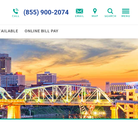
n
ram
Program Overview
Trauma & PTSD
(855) 900-2074
Search
omas
Disorders Overview
VAILABLE
ONLINE BILL PAY