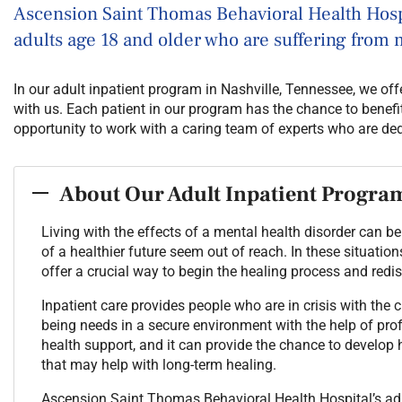
Ascension Saint Thomas Behavioral Health Hospi
adults age 18 and older who are suffering from 
In our adult inpatient program in Nashville, Tennessee, we of
with us. Each patient in our program has the chance to benefi
opportunity to work with a caring team of experts who are ded
About Our Adult Inpatient Progra
Living with the effects of a mental health disorder can
of a healthier future seem out of reach. In these situatio
offer a crucial way to begin the healing process and redi
Inpatient care provides people who are in crisis with the 
being needs in a secure environment with the help of profe
health support, and it can provide the chance to develop 
that may help with long-term healing.
Ascension Saint Thomas Behavioral Health Hospital’s adu