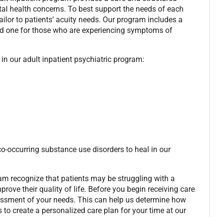
tal health concerns. To best support the needs of each
ailor to patients’ acuity needs. Our program includes a
nd one for those who are experiencing symptoms of
in our adult inpatient psychiatric program:
-occurring substance use disorders to heal in our
ram recognize that patients may be struggling with a
ve their quality of life. Before you begin receiving care
sessment of your needs. This can help us determine how
 to create a personalized care plan for your time at our