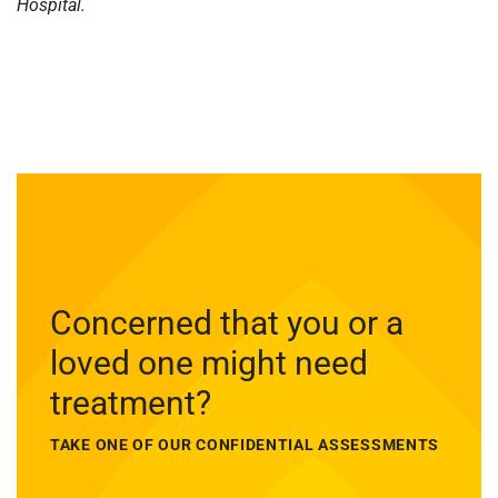
Hospital.
Concerned that you or a
loved one might need
treatment?
TAKE ONE OF OUR CONFIDENTIAL ASSESSMENTS