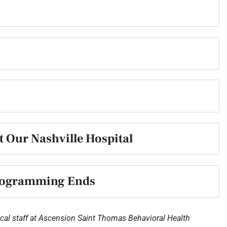
t Our Nashville Hospital
Programming Ends
cal staff at
Ascension Saint Thomas Behavioral Health