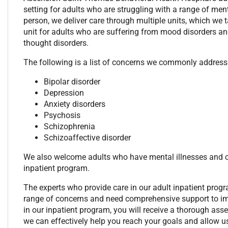
setting for adults who are struggling with a range of men
person, we deliver care through multiple units, which we t
unit for adults who are suffering from mood disorders a
thought disorders.
The following is a list of concerns we commonly address 
Bipolar disorder
Depression
Anxiety disorders
Psychosis
Schizophrenia
Schizoaffective disorder
We also welcome adults who have mental illnesses and co
inpatient program.
The experts who provide care in our adult inpatient prog
range of concerns and need comprehensive support to impro
in our inpatient program, you will receive a thorough as
we can effectively help you reach your goals and allow us