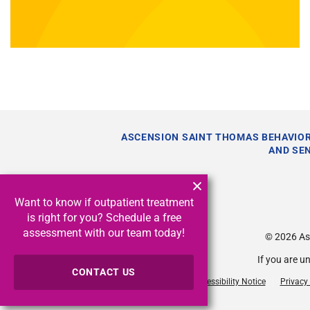
ASCENSION SAINT THOMAS BEHAVIOR
AND SE
Want to know if outpatient treatment
is right for you? Schedule a free
assessment with our team today!
© 2026
As
If you are u
CONTACT US
Accessibility Notice
Privacy