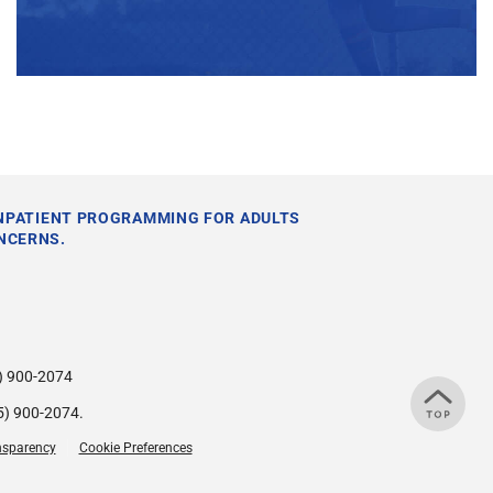
INPATIENT PROGRAMMING FOR ADULTS
NCERNS.
) 900-2074
5) 900-2074
.
nsparency
Cookie Preferences