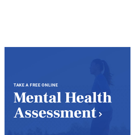
TAKE A FREE ONLINE
Mental Health
Assessment