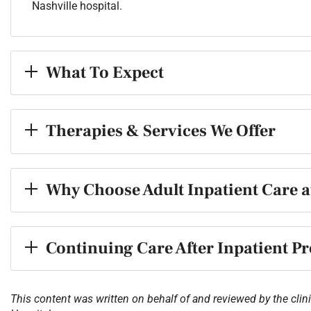
Nashville hospital.
What To Expect
Therapies & Services We Offer
Why Choose Adult Inpatient Care a
Continuing Care After Inpatient 
This content was written on behalf of and reviewed by the clini