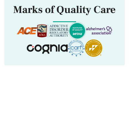
Marks of Quality Care