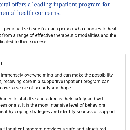
tal offers a leading inpatient program for
mental health concerns.
fer personalized care for each person who chooses to heal
t from a range of effective therapeutic modalities and the
icated to their success.
m
 be immensely overwhelming and can make the possibility
ns, receiving care in a supportive inpatient program can
scover a sense of security and hope.
chance to stabilize and address their safety and well-
ssionals. It is the most intensive level of behavioral
healthy coping strategies and identify sources of support
lt inpatient program provides a safe and structured