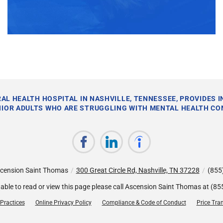
AL HEALTH HOSPITAL IN NASHVILLE, TENNESSEE, PROVIDES 
NIOR ADULTS WHO ARE STRUGGLING WITH MENTAL HEALTH CO
cension Saint Thomas
/
300 Great Circle Rd, Nashville, TN 37228
/
(855
nable to read or view this page please call Ascension Saint Thomas at
(85
 Practices
Online Privacy Policy
Compliance & Code of Conduct
Price Tra