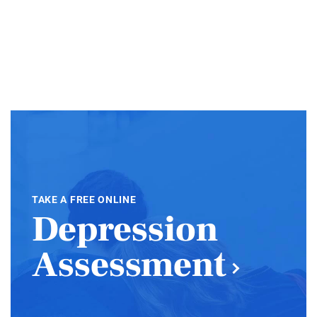
TAKE A FREE ONLINE
Depression
Assessment