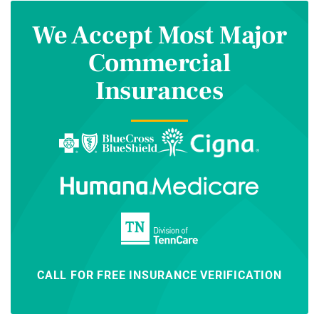
We Accept Most Major
Commercial
Insurances
CALL FOR FREE INSURANCE VERIFICATION