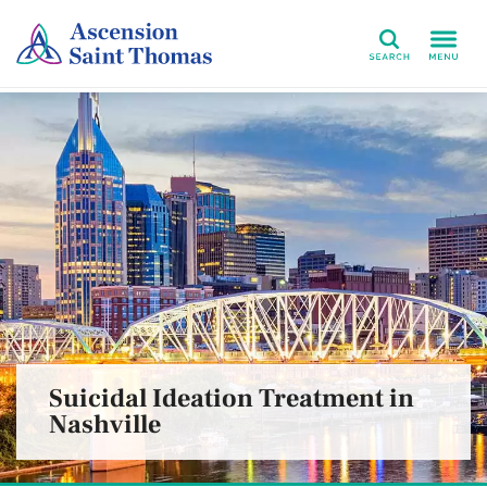
Search
Suicidal Ideation Treatment in
Nashville