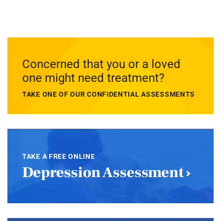
Concerned that you or a loved
one might need treatment?
TAKE ONE OF OUR CONFIDENTIAL ASSESSMENTS
TAKE A FREE ONLINE
Depression Assessment