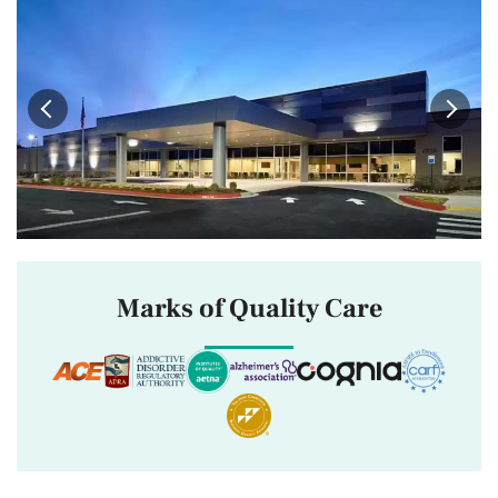
Marks of Quality Care