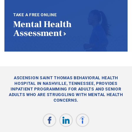
TAKE A FREE ONLINE
Mental Health
Assessment
ASCENSION SAINT THOMAS BEHAVIORAL HEALTH
HOSPITAL IN NASHVILLE, TENNESSEE, PROVIDES
INPATIENT PROGRAMMING FOR ADULTS AND SENIOR
ADULTS WHO ARE STRUGGLING WITH MENTAL HEALTH
CONCERNS.