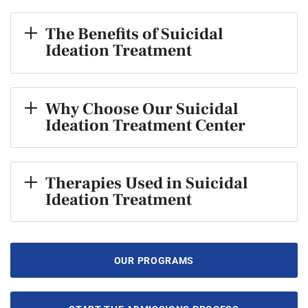
The Benefits of Suicidal
Ideation Treatment
Why Choose Our Suicidal
Ideation Treatment Center
Therapies Used in Suicidal
Ideation Treatment
OUR PROGRAMS