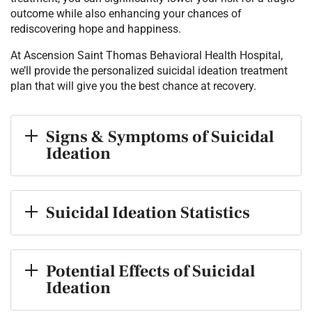
outcome while also enhancing your chances of
rediscovering hope and happiness.
At Ascension Saint Thomas Behavioral Health Hospital,
we’ll provide the personalized suicidal ideation treatment
plan that will give you the best chance at recovery.
Signs & Symptoms of Suicidal
Ideation
Suicidal Ideation Statistics
Potential Effects of Suicidal
Ideation