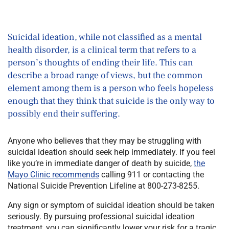
Suicidal ideation, while not classified as a mental
health disorder, is a clinical term that refers to a
person’s thoughts of ending their life. This can
describe a broad range of views, but the common
element among them is a person who feels hopeless
enough that they think that suicide is the only way to
possibly end their suffering.
Anyone who believes that they may be struggling with
suicidal ideation should seek help immediately. If you feel
like you’re in immediate danger of death by suicide,
the
Mayo Clinic recommends
calling 911 or contacting the
National Suicide Prevention Lifeline at 800-273-8255.
Any sign or symptom of suicidal ideation should be taken
seriously. By pursuing professional suicidal ideation
treatment, you can significantly lower your risk for a tragic