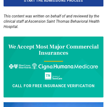
START THE ADMISSIONS PROCESS
This content was written on behalf of and reviewed by the
clinical staff at Ascension Saint Thomas Behavioral Health
Hospital.
We Accept Most Major Commercial
Insurances
CALL FOR FREE INSURANCE VERIFICATION