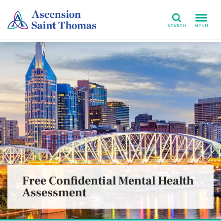
Search
Free Confidential Mental Health
Assessment