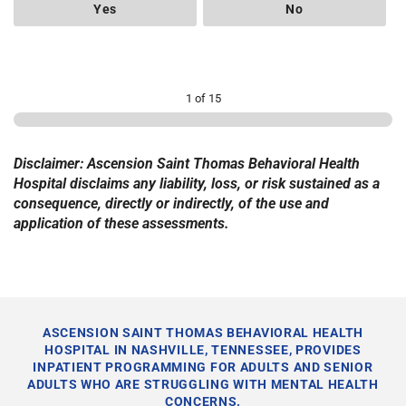
Yes
No
1 of 15
Disclaimer: Ascension Saint Thomas Behavioral Health
Hospital disclaims any liability, loss, or risk sustained as a
consequence, directly or indirectly, of the use and
application of these assessments.
ASCENSION SAINT THOMAS BEHAVIORAL HEALTH
HOSPITAL IN NASHVILLE, TENNESSEE, PROVIDES
INPATIENT PROGRAMMING FOR ADULTS AND SENIOR
ADULTS WHO ARE STRUGGLING WITH MENTAL HEALTH
CONCERNS.