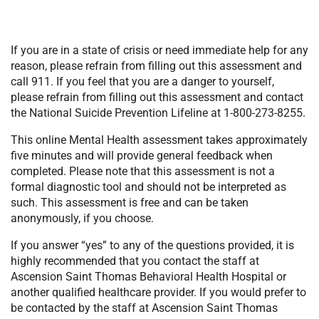
If you are in a state of crisis or need immediate help for any
reason, please refrain from filling out this assessment and
call 911. If you feel that you are a danger to yourself,
please refrain from filling out this assessment and contact
the National Suicide Prevention Lifeline at 1-800-273-8255.
This online Mental Health assessment takes approximately
five minutes and will provide general feedback when
completed. Please note that this assessment is not a
formal diagnostic tool and should not be interpreted as
such. This assessment is free and can be taken
anonymously, if you choose.
If you answer “yes” to any of the questions provided, it is
highly recommended that you contact the staff at
Ascension Saint Thomas Behavioral Health Hospital or
another qualified healthcare provider. If you would prefer to
be contacted by the staff at Ascension Saint Thomas