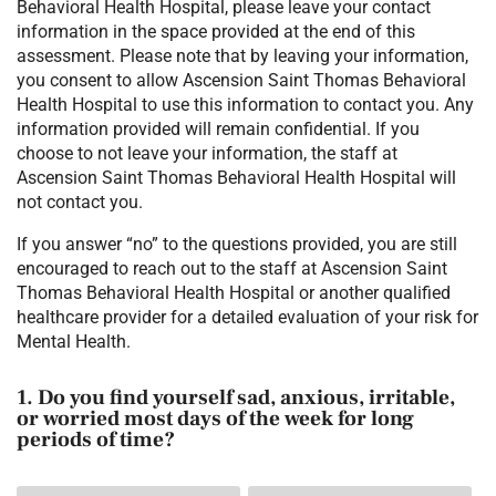
Behavioral Health Hospital, please leave your contact
information in the space provided at the end of this
assessment. Please note that by leaving your information,
you consent to allow Ascension Saint Thomas Behavioral
Health Hospital to use this information to contact you. Any
information provided will remain confidential. If you
choose to not leave your information, the staff at
Ascension Saint Thomas Behavioral Health Hospital will
not contact you.
If you answer “no” to the questions provided, you are still
encouraged to reach out to the staff at Ascension Saint
Thomas Behavioral Health Hospital or another qualified
healthcare provider for a detailed evaluation of your risk for
Mental Health.
1. Do you find yourself sad, anxious, irritable,
or worried most days of the week for long
periods of time?