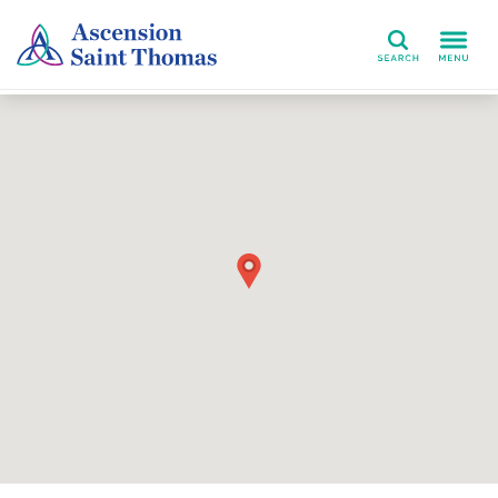
Search