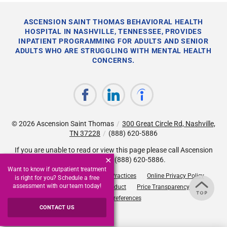
ASCENSION SAINT THOMAS BEHAVIORAL HEALTH
HOSPITAL IN NASHVILLE, TENNESSEE, PROVIDES
INPATIENT PROGRAMMING FOR ADULTS AND SENIOR
ADULTS WHO ARE STRUGGLING WITH MENTAL HEALTH
CONCERNS.
© 2026
Ascension Saint Thomas
/
300 Great Circle Rd, Nashville,
TN 37228
/
(888) 620-5886
If you are unable to read or view this page please call Ascension
Saint Thomas at
(888) 620-5886
.
Want to know if outpatient treatment
Accessibility Notice
Privacy Practices
Online Privacy Policy
is right for you? Schedule a free
assessment with our team today!
Compliance & Code of Conduct
Price Transparency
Cookie Preferences
CONTACT US