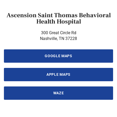
Ascension Saint Thomas Behavioral
Health Hospital
300 Great Circle Rd
Nashville, TN 37228
GOOGLE MAPS
APPLE MAPS
WAZE