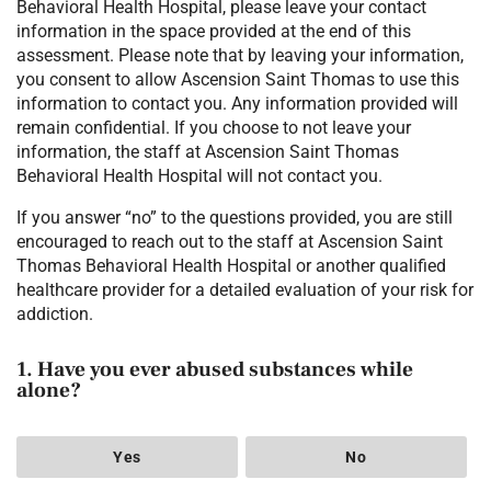
Behavioral Health Hospital, please leave your contact
information in the space provided at the end of this
assessment. Please note that by leaving your information,
you consent to allow Ascension Saint Thomas to use this
information to contact you. Any information provided will
remain confidential. If you choose to not leave your
information, the staff at Ascension Saint Thomas
Behavioral Health Hospital will not contact you.
If you answer “no” to the questions provided, you are still
encouraged to reach out to the staff at Ascension Saint
Thomas Behavioral Health Hospital or another qualified
healthcare provider for a detailed evaluation of your risk for
addiction.
1. Have you ever abused substances while
alone?
Yes
No