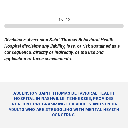
1 of 15
Disclaimer: Ascension Saint Thomas Behavioral Health
Hospital disclaims any liability, loss, or risk sustained as a
consequence, directly or indirectly, of the use and
application of these assessments.
ASCENSION SAINT THOMAS BEHAVIORAL HEALTH
HOSPITAL IN NASHVILLE, TENNESSEE, PROVIDES
INPATIENT PROGRAMMING FOR ADULTS AND SENIOR
ADULTS WHO ARE STRUGGLING WITH MENTAL HEALTH
CONCERNS.