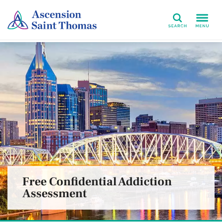
Search
Free Confidential Addiction
Assessment