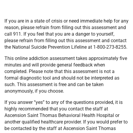
If you are in a state of crisis or need immediate help for any
reason, please refrain from filling out this assessment and
call 911. If you feel that you are a danger to yourself,
please refrain from filling out this assessment and contact
the National Suicide Prevention Lifeline at 1-800-273-8255.
This online addiction assessment takes approximately five
minutes and will provide general feedback when
completed. Please note that this assessment is not a
formal diagnostic tool and should not be interpreted as
such. This assessment is free and can be taken
anonymously, if you choose.
If you answer “yes” to any of the questions provided, it is
highly recommended that you contact the staff at
Ascension Saint Thomas Behavioral Health Hospital or
another qualified healthcare provider. If you would prefer to
be contacted by the staff at Ascension Saint Thomas